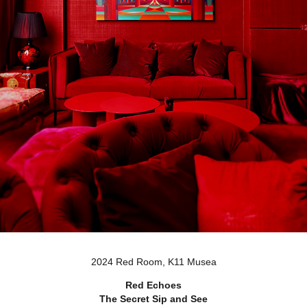
2024 Red Room, K11 Musea
Red Echoes
The Secret Sip and See