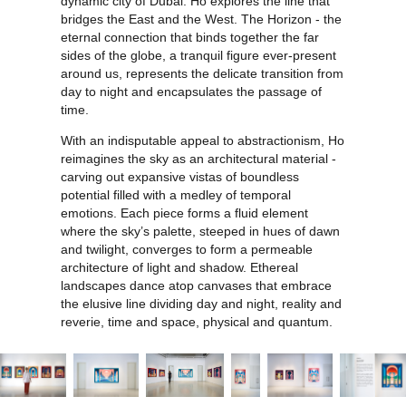
dynamic city of Dubai. Ho explores the line that
bridges the East and the West. The Horizon - the
eternal connection that binds together the far
sides of the globe, a tranquil figure ever-present
around us, represents the delicate transition from
day to night and encapsulates the passage of
time.
With an indisputable appeal to abstractionism, Ho
reimagines the sky as an architectural material -
carving out expansive vistas of boundless
potential filled with a medley of temporal
emotions. Each piece forms a fluid element
where the sky’s palette, steeped in hues of dawn
and twilight, converges to form a permeable
architecture of light and shadow. Ethereal
landscapes dance atop canvases that embrace
the elusive line dividing day and night, reality and
reverie, time and space, physical and quantum.