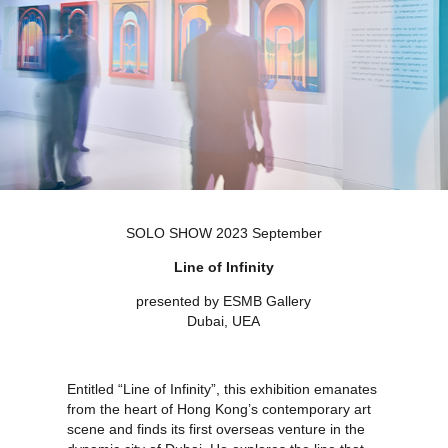
SOLO SHOW 2023 September
Line of Infinity
presented by ESMB Gallery
Dubai, UEA
Entitled “Line of Infinity”, this exhibition emanates
from the heart of Hong Kong’s contemporary art
scene and finds its first overseas venture in the