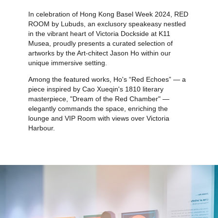
In celebration of Hong Kong Basel Week 2024, RED
ROOM by Lubuds, an exclusory speakeasy nestled
in the vibrant heart of Victoria Dockside at K11
Musea, proudly presents a curated selection of
artworks by the Art-chitect Jason Ho within our
unique immersive setting.
Among the featured works, Ho's “Red Echoes” — a
piece inspired by Cao Xueqin's 1810 literary
masterpiece, "Dream of the Red Chamber" —
elegantly commands the space, enriching the
lounge and VIP Room with views over Victoria
Harbour.