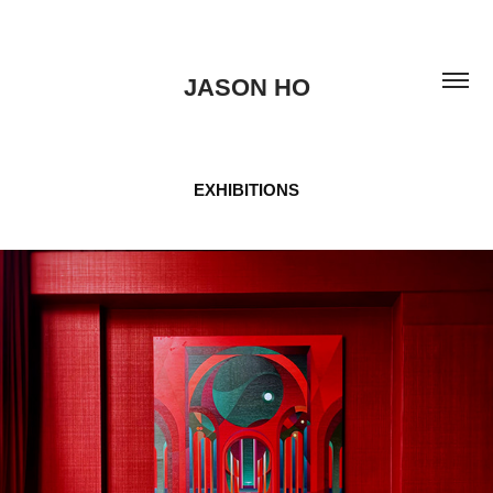
JASON HO
EXHIBITIONS