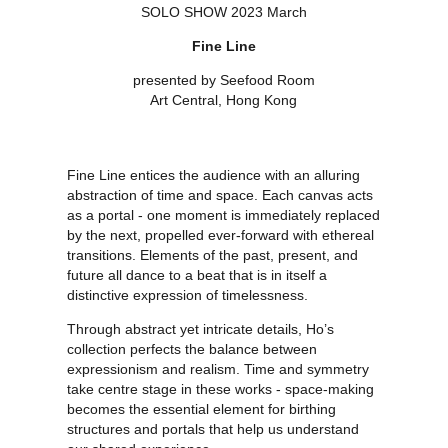
SOLO SHOW 2023 March
Fine Line
presented by Seefood Room
Art Central, Hong Kong
Fine Line entices the audience with an alluring
abstraction of time and space. Each canvas acts
as a portal - one moment is immediately replaced
by the next, propelled ever-forward with ethereal
transitions. Elements of the past, present, and
future all dance to a beat that is in itself a
distinctive expression of timelessness.
Through abstract yet intricate details, Ho’s
collection perfects the balance between
expressionism and realism. Time and symmetry
take centre stage in these works - space-making
becomes the essential element for birthing
structures and portals that help us understand